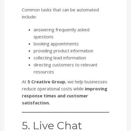
Common tasks that can be automated
include:
answering frequently asked
questions
booking appointments
providing product information
collecting lead information
directing customers to relevant
resources
At
5 Creative Group
, we help businesses
reduce operational costs while
improving
response times and customer
satisfaction.
5. Live Chat