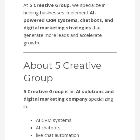
At
5 Creative Group
, we specialize in
helping businesses implement
AI-
powered CRM systems, chatbots, and
digital marketing strategies
that
generate more leads and accelerate
growth.
About 5 Creative
Group
5 Creative Group
is an
AI solutions and
digital marketing company
specializing
in:
AI CRM systems
AI chatbots
live chat automation