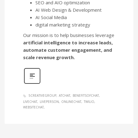
SEO and AIO optimization
AI Web Design & Development
AI Social Media
digital marketing strategy
Our mission is to help businesses leverage
artificial intelligence to increase leads,
automate customer engagement, and
scale revenue growth.
5CREATIVEGROUP
ATCHAT
BENEFITSOFCHAT
LIVECHAT
LIVEPERSON
ONLINECHAT
TWILIO
WEBSITECHAT