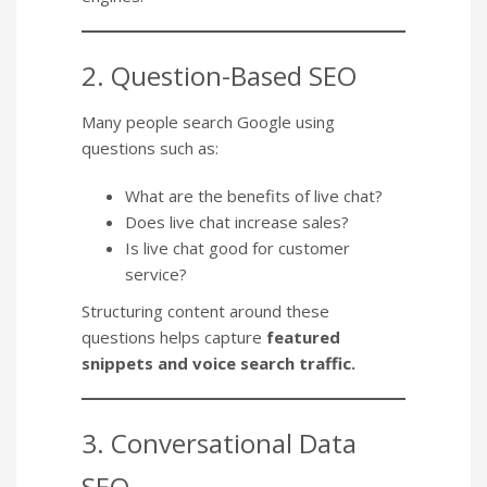
2. Question-Based SEO
Many people search Google using
questions such as:
What are the benefits of live chat?
Does live chat increase sales?
Is live chat good for customer
service?
Structuring content around these
questions helps capture
featured
snippets and voice search traffic.
3. Conversational Data
SEO