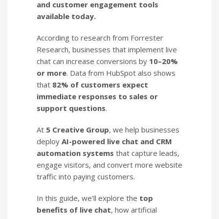
and customer engagement tools
available today.
According to research from Forrester
Research, businesses that implement live
chat can increase conversions by
10–20%
or more
. Data from HubSpot also shows
that
82% of customers expect
immediate responses to sales or
support questions
.
At
5 Creative Group
, we help businesses
deploy
AI-powered live chat and CRM
automation systems
that capture leads,
engage visitors, and convert more website
traffic into paying customers.
In this guide, we’ll explore the
top
benefits of live chat
, how artificial