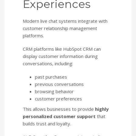
Experiences
Modern live chat systems integrate with
customer relationship management
platforms.
CRM platforms like HubSpot CRM can
display customer information during
conversations, including:
past purchases
previous conversations
browsing behavior
customer preferences
This allows businesses to provide
highly
personalized customer support
that
builds trust and loyalty.