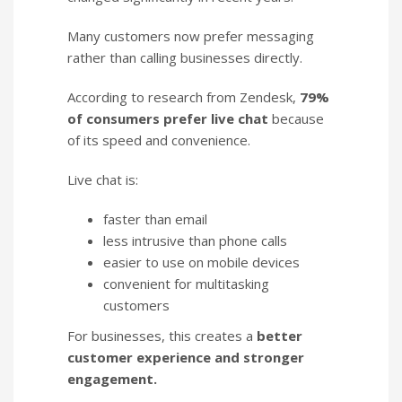
Many customers now prefer messaging
rather than calling businesses directly.
According to research from Zendesk,
79%
of consumers prefer live chat
because
of its speed and convenience.
Live chat is:
faster than email
less intrusive than phone calls
easier to use on mobile devices
convenient for multitasking
customers
For businesses, this creates a
better
customer experience and stronger
engagement.