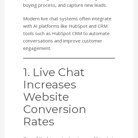
buying process, and capture new leads.
Modern live chat systems often integrate
with AI platforms like HubSpot and CRM
tools such as HubSpot CRM to automate
conversations and improve customer
engagement.
1. Live Chat
Increases
Website
Conversion
Rates