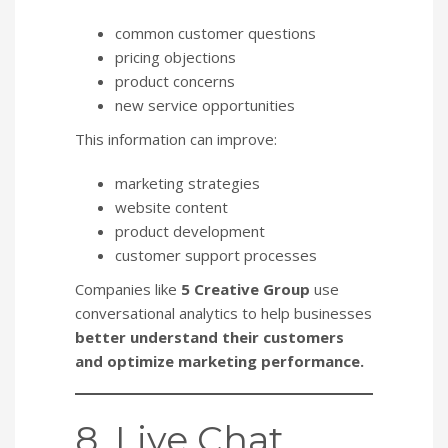
common customer questions
pricing objections
product concerns
new service opportunities
This information can improve:
marketing strategies
website content
product development
customer support processes
Companies like
5 Creative Group
use
conversational analytics to help businesses
better understand their customers
and optimize marketing performance.
8. Live Chat