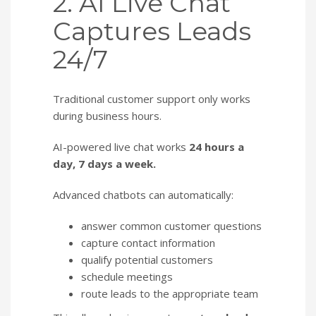
2. AI Live Chat
Captures Leads
24/7
Traditional customer support only works
during business hours.
AI-powered live chat works
24 hours a
day, 7 days a week.
Advanced chatbots can automatically:
answer common customer questions
capture contact information
qualify potential customers
schedule meetings
route leads to the appropriate team