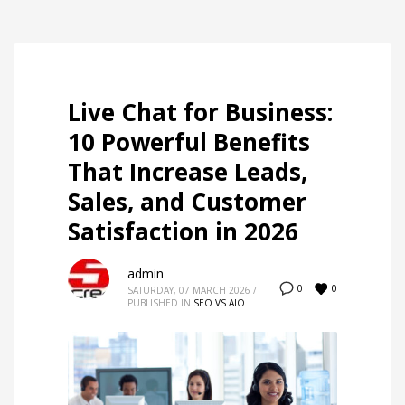
Live Chat for Business:
10 Powerful Benefits
That Increase Leads,
Sales, and Customer
Satisfaction in 2026
admin
0
0
SATURDAY, 07 MARCH 2026
/
PUBLISHED IN
SEO VS AIO