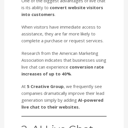
One of the biggest advantages of live chat
is its ability to
convert website visitors
into customers
.
When visitors have immediate access to
assistance, they are far more likely to
complete a purchase or request services.
Research from the American Marketing
Association indicates that businesses using
live chat can experience
conversion rate
increases of up to 40%
.
At
5 Creative Group
, we frequently see
companies dramatically improve their lead
generation simply by adding
AI-powered
live chat to their websites.