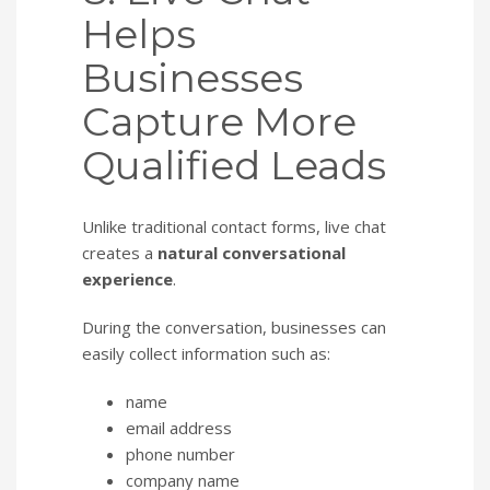
Helps
Businesses
Capture More
Qualified Leads
Unlike traditional contact forms, live chat
creates a
natural conversational
experience
.
During the conversation, businesses can
easily collect information such as:
name
email address
phone number
company name