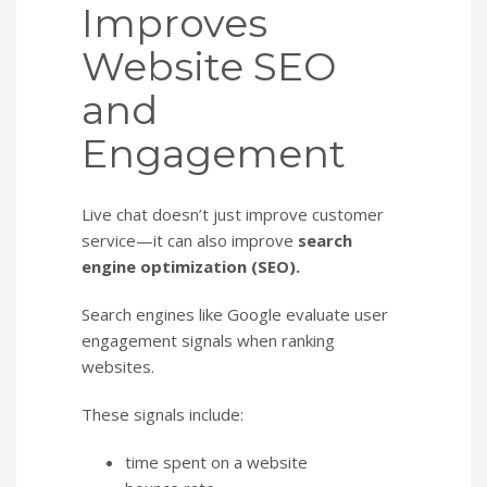
Improves
Website SEO
and
Engagement
Live chat doesn’t just improve customer
service—it can also improve
search
engine optimization (SEO).
Search engines like Google evaluate user
engagement signals when ranking
websites.
These signals include:
time spent on a website