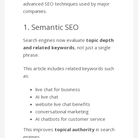
advanced SEO techniques used by major
companies.
1. Semantic SEO
Search engines now evaluate
topic depth
and related keywords
, not just a single
phrase.
This article includes related keywords such
as:
live chat for business
AI live chat
website live chat benefits
conversational marketing
AI chatbots for customer service
This improves
topical authority
in search
engines.