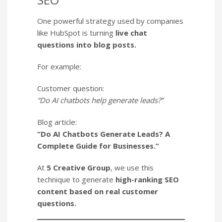
One powerful strategy used by companies
like HubSpot is turning
live chat
questions into blog posts.
For example:
Customer question:
“Do AI chatbots help generate leads?”
Blog article:
“Do AI Chatbots Generate Leads? A
Complete Guide for Businesses.”
At
5 Creative Group
, we use this
technique to generate
high-ranking SEO
content based on real customer
questions.