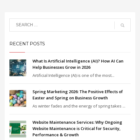
RECENT POSTS
What Is Artificial Intelligence (AI)? How AI Can
Help Businesses Grow in 2026
Artificial Intelligence (AI) is one of the most...
Spring Marketing 2026: The Positive Effects of
Easter and Spring on Business Growth
As winter fades and the energy of spring takes ...
Website Maintenance Services: Why Ongoing
Website Maintenance is Critical for Security,
Performance & Growth