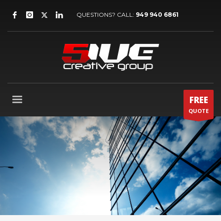
QUESTIONS? CALL:
949 940 6861
FREE
QUOTE