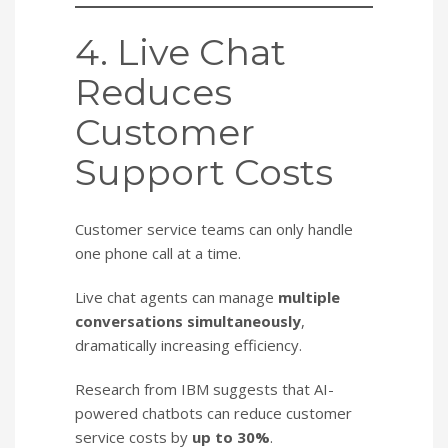
4. Live Chat
Reduces
Customer
Support Costs
Customer service teams can only handle
one phone call at a time.
Live chat agents can manage
multiple
conversations simultaneously
,
dramatically increasing efficiency.
Research from IBM suggests that AI-
powered chatbots can reduce customer
service costs by
up to 30%
.