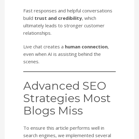
Fast responses and helpful conversations
build
trust and credibility
, which
ultimately leads to stronger customer
relationships.
Live chat creates a
human connection
,
even when AI is assisting behind the
scenes.
Advanced SEO
Strategies Most
Blogs Miss
To ensure this article performs well in
search engines, we implemented several