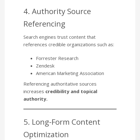
4. Authority Source
Referencing
Search engines trust content that
references credible organizations such as:
Forrester Research
Zendesk
American Marketing Association
Referencing authoritative sources
increases
credibility and topical
authority.
5. Long-Form Content
Optimization