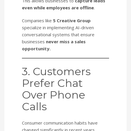
This allows businesses to
capture leads
even while employees are offline
.
Companies like
5 Creative Group
specialize in implementing AI-driven
conversational systems that ensure
businesses
never miss a sales
opportunity.
3. Customers
Prefer Chat
Over Phone
Calls
Consumer communication habits have
changed significantly in recent years.