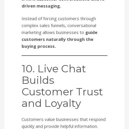
driven messaging.
Instead of forcing customers through
complex sales funnels, conversational
marketing allows businesses to
guide
customers naturally through the
buying process.
10. Live Chat
Builds
Customer Trust
and Loyalty
Customers value businesses that respond
quickly and provide helpful information.