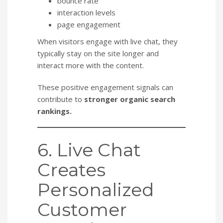
bounce rate
interaction levels
page engagement
When visitors engage with live chat, they
typically stay on the site longer and
interact more with the content.
These positive engagement signals can
contribute to
stronger organic search
rankings.
6. Live Chat
Creates
Personalized
Customer