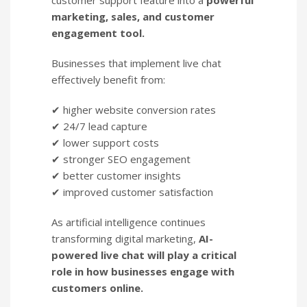
customer support feature into a
powerful
marketing, sales, and customer
engagement tool.
Businesses that implement live chat
effectively benefit from:
✔ higher website conversion rates
✔ 24/7 lead capture
✔ lower support costs
✔ stronger SEO engagement
✔ better customer insights
✔ improved customer satisfaction
As artificial intelligence continues
transforming digital marketing,
AI-
powered live chat will play a critical
role in how businesses engage with
customers online.