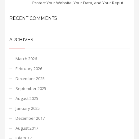
Protect Your Website, Your Data, and Your Reput...
RECENT COMMENTS
ARCHIVES
March 2026
February 2026
December 2025
September 2025
August 2025
January 2025
December 2017
August 2017
July 2017