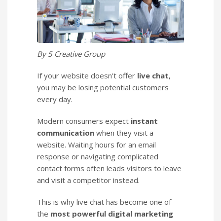
By 5 Creative Group
If your website doesn’t offer
live chat
,
you may be losing potential customers
every day.
Modern consumers expect
instant
communication
when they visit a
website. Waiting hours for an email
response or navigating complicated
contact forms often leads visitors to leave
and visit a competitor instead.
This is why live chat has become one of
the
most powerful digital marketing