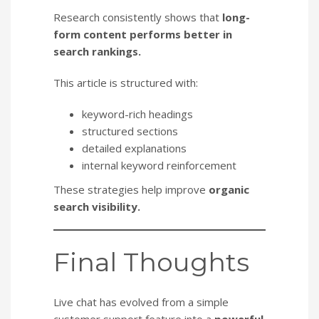
Research consistently shows that
long-
form content performs better in
search rankings.
This article is structured with:
keyword-rich headings
structured sections
detailed explanations
internal keyword reinforcement
These strategies help improve
organic
search visibility.
Final Thoughts
Live chat has evolved from a simple