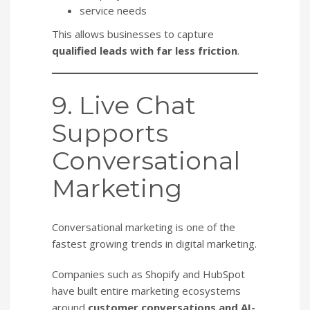
service needs
This allows businesses to capture
qualified leads with far less friction
.
9. Live Chat
Supports
Conversational
Marketing
Conversational marketing is one of the
fastest growing trends in digital marketing.
Companies such as Shopify and HubSpot
have built entire marketing ecosystems
around
customer conversations and AI-