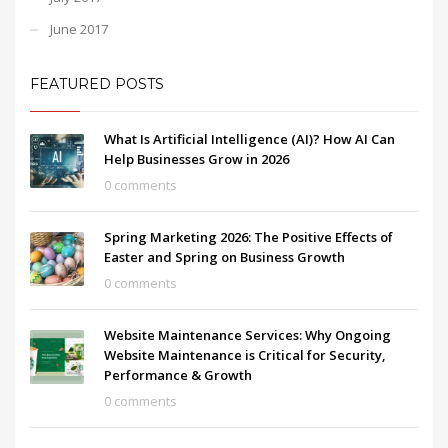
June 2017
FEATURED POSTS
What Is Artificial Intelligence (AI)? How AI Can
Help Businesses Grow in 2026
0 comments
Spring Marketing 2026: The Positive Effects of
Easter and Spring on Business Growth
0 comments
Website Maintenance Services: Why Ongoing
Website Maintenance is Critical for Security,
Performance & Growth
0 comments