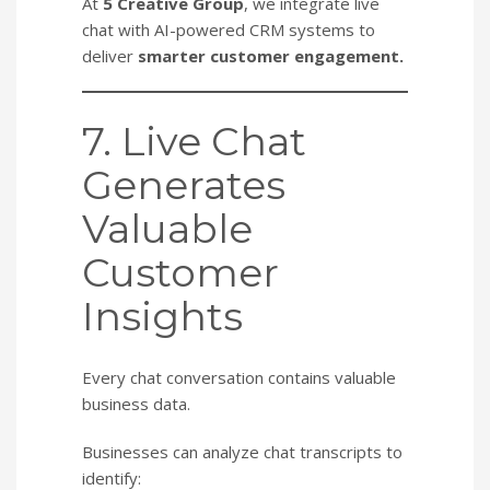
At
5 Creative Group
, we integrate live
chat with AI-powered CRM systems to
deliver
smarter customer engagement.
7. Live Chat
Generates
Valuable
Customer
Insights
Every chat conversation contains valuable
business data.
Businesses can analyze chat transcripts to
identify: