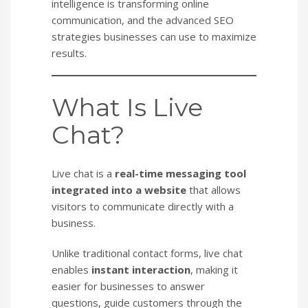
intelligence is transforming online
communication, and the advanced SEO
strategies businesses can use to maximize
results.
What Is Live
Chat?
Live chat is a
real-time messaging tool
integrated into a website
that allows
visitors to communicate directly with a
business.
Unlike traditional contact forms, live chat
enables
instant interaction
, making it
easier for businesses to answer
questions, guide customers through the