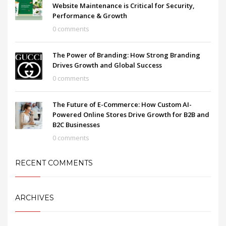
Website Maintenance is Critical for Security,
Performance & Growth
0 comments
The Power of Branding: How Strong Branding
Drives Growth and Global Success
0 comments
The Future of E-Commerce: How Custom AI-
Powered Online Stores Drive Growth for B2B and
B2C Businesses
0 comments
RECENT COMMENTS
ARCHIVES