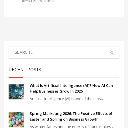
AIVOICERECOGNITION
RECENT POSTS
What Is Artificial Intelligence (AI)? How AI Can
Help Businesses Grow in 2026
Artificial Intelligence (AI) is one of the most...
Spring Marketing 2026: The Positive Effects of
Easter and Spring on Business Growth
As winter fades and the energy of spring takes ...