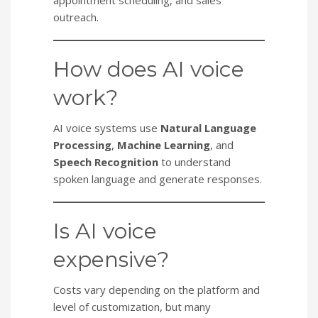
outreach.
How does AI voice
work?
AI voice systems use
Natural Language
Processing
,
Machine Learning
, and
Speech Recognition
to understand
spoken language and generate responses.
Is AI voice
expensive?
Costs vary depending on the platform and
level of customization, but many