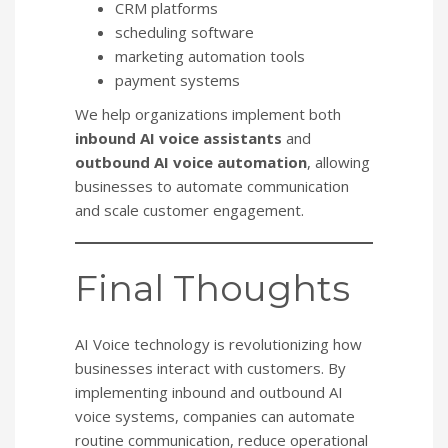
CRM platforms
scheduling software
marketing automation tools
payment systems
We help organizations implement both
inbound AI voice assistants
and
outbound AI voice automation
, allowing
businesses to automate communication
and scale customer engagement.
Final Thoughts
AI Voice technology is revolutionizing how
businesses interact with customers. By
implementing inbound and outbound AI
voice systems, companies can automate
routine communication, reduce operational