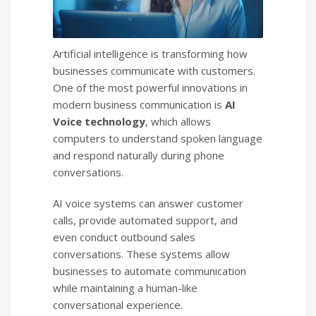
Artificial intelligence is transforming how
businesses communicate with customers.
One of the most powerful innovations in
modern business communication is
AI
Voice technology
, which allows
computers to understand spoken language
and respond naturally during phone
conversations.
AI voice systems can answer customer
calls, provide automated support, and
even conduct outbound sales
conversations. These systems allow
businesses to automate communication
while maintaining a human-like
conversational experience.