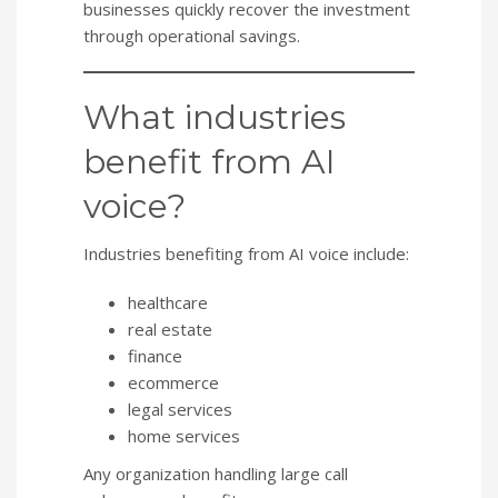
businesses quickly recover the investment
through operational savings.
What industries
benefit from AI
voice?
Industries benefiting from AI voice include:
healthcare
real estate
finance
ecommerce
legal services
home services
Any organization handling large call