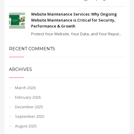
Website Maintenance Services: Why Ongoing
Website Maintenance is Critical for Security,
Performance & Growth
Protect Your Website, Your Data, and Your Reput...
RECENT COMMENTS
ARCHIVES
March 2026
February 2026
December 2025
September 2025
August 2025