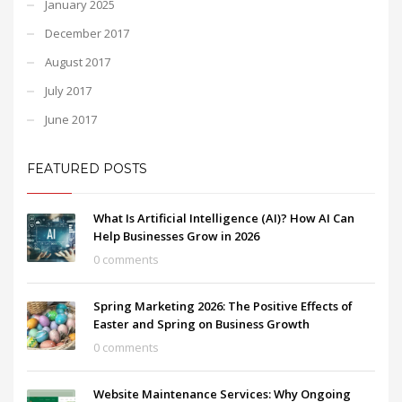
January 2025
December 2017
August 2017
July 2017
June 2017
FEATURED POSTS
What Is Artificial Intelligence (AI)? How AI Can
Help Businesses Grow in 2026
0 comments
Spring Marketing 2026: The Positive Effects of
Easter and Spring on Business Growth
0 comments
Website Maintenance Services: Why Ongoing