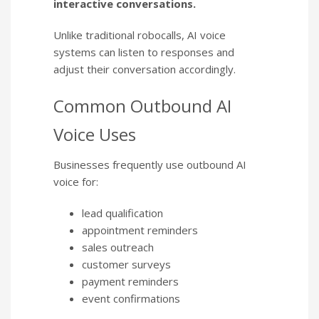
interactive conversations.
Unlike traditional robocalls, AI voice
systems can listen to responses and
adjust their conversation accordingly.
Common Outbound AI
Voice Uses
Businesses frequently use outbound AI
voice for:
lead qualification
appointment reminders
sales outreach
customer surveys
payment reminders
event confirmations