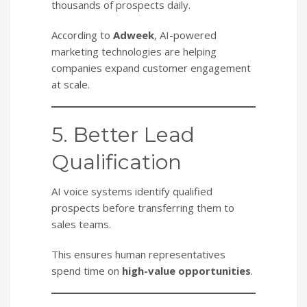
thousands of prospects daily.
According to
Adweek
, AI-powered
marketing technologies are helping
companies expand customer engagement
at scale.
5. Better Lead
Qualification
AI voice systems identify qualified
prospects before transferring them to
sales teams.
This ensures human representatives
spend time on
high-value opportunities
.