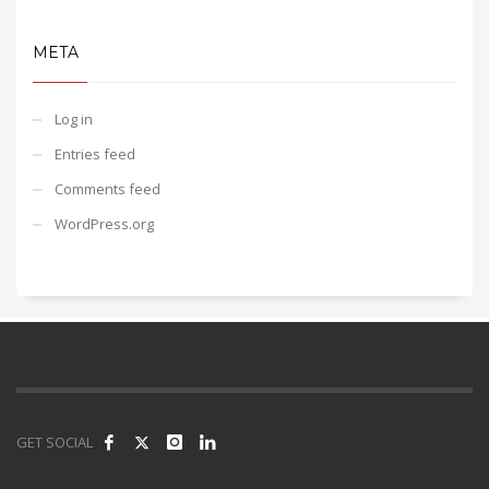
META
Log in
Entries feed
Comments feed
WordPress.org
GET SOCIAL