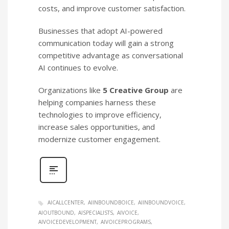
costs, and improve customer satisfaction.
Businesses that adopt AI-powered
communication today will gain a strong
competitive advantage as conversational
AI continues to evolve.
Organizations like
5 Creative Group
are
helping companies harness these
technologies to improve efficiency,
increase sales opportunities, and
modernize customer engagement.
AICALLCENTER
AIINBOUNDBOICE
AIINBOUNDVOICE
AIOUTBOUND
AISPECIALISTS
AIVOICE
AIVOICEDEVELOPMENT
AIVOICEPROGRAMS