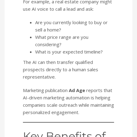
For example, a real estate company might
use AI voice to call a lead and ask:
Are you currently looking to buy or
sell a home?
What price range are you
considering?
What is your expected timeline?
The AI can then transfer qualified
prospects directly to a human sales
representative.
Marketing publication
Ad Age
reports that
AI-driven marketing automation is helping
companies scale outreach while maintaining
personalized engagement.
Key Benefits of