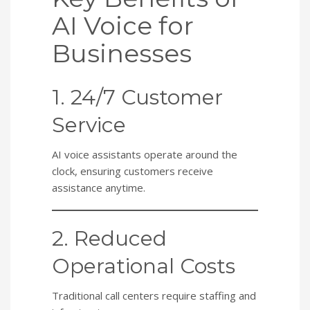
AI Voice for
Businesses
1. 24/7 Customer
Service
AI voice assistants operate around the
clock, ensuring customers receive
assistance anytime.
2. Reduced
Operational Costs
Traditional call centers require staffing and