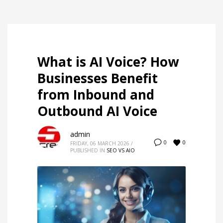
What is AI Voice? How
Businesses Benefit
from Inbound and
Outbound AI Voice
admin
0
0
FRIDAY, 06 MARCH 2026
/
PUBLISHED IN
SEO VS AIO