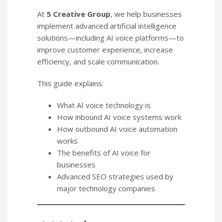
At
5 Creative Group
, we help businesses
implement advanced artificial intelligence
solutions—including AI voice platforms—to
improve customer experience, increase
efficiency, and scale communication.
This guide explains:
What AI voice technology is
How inbound AI voice systems work
How outbound AI voice automation
works
The benefits of AI voice for
businesses
Advanced SEO strategies used by
major technology companies