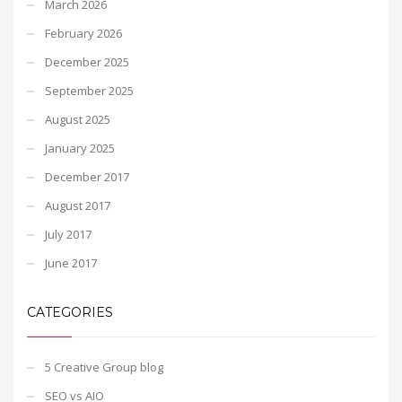
March 2026
February 2026
December 2025
September 2025
August 2025
January 2025
December 2017
August 2017
July 2017
June 2017
CATEGORIES
5 Creative Group blog
SEO vs AIO