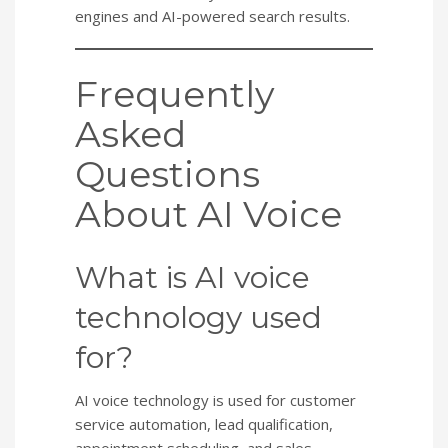
engines and AI-powered search results.
Frequently
Asked
Questions
About AI Voice
What is AI voice
technology used
for?
AI voice technology is used for customer
service automation, lead qualification,
appointment scheduling, and sales