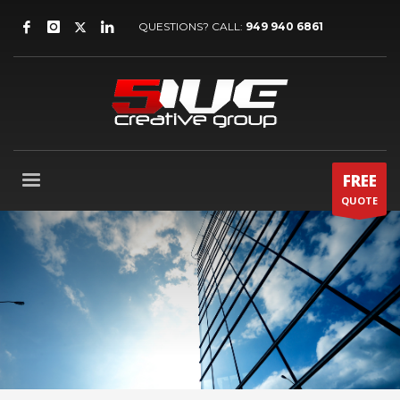
QUESTIONS? CALL:
949 940 6861
FREE
QUOTE