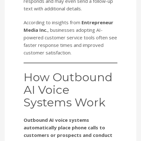
responds and may even send a follow-up
text with additional details.
According to insights from
Entrepreneur
Media Inc.
, businesses adopting AI-
powered customer service tools often see
faster response times and improved
customer satisfaction.
How Outbound
AI Voice
Systems Work
Outbound AI voice systems
automatically place phone calls to
customers or prospects and conduct