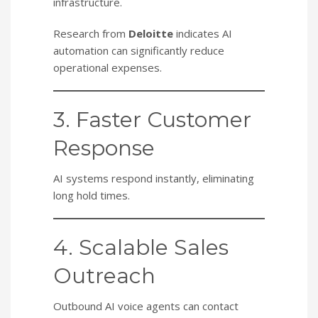
infrastructure.
Research from
Deloitte
indicates AI
automation can significantly reduce
operational expenses.
3. Faster Customer
Response
AI systems respond instantly, eliminating
long hold times.
4. Scalable Sales
Outreach
Outbound AI voice agents can contact