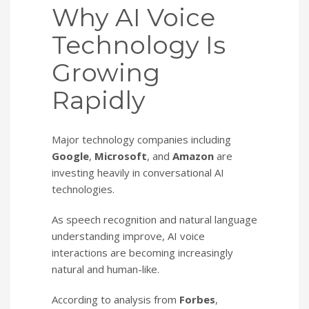
Why AI Voice
Technology Is
Growing
Rapidly
Major technology companies including
Google
,
Microsoft
, and
Amazon
are
investing heavily in conversational AI
technologies.
As speech recognition and natural language
understanding improve, AI voice
interactions are becoming increasingly
natural and human-like.
According to analysis from
Forbes
,