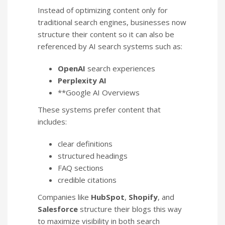
Instead of optimizing content only for
traditional search engines, businesses now
structure their content so it can also be
referenced by AI search systems such as:
OpenAI
search experiences
Perplexity AI
**Google AI Overviews
These systems prefer content that
includes:
clear definitions
structured headings
FAQ sections
credible citations
Companies like
HubSpot
,
Shopify
, and
Salesforce
structure their blogs this way
to maximize visibility in both search