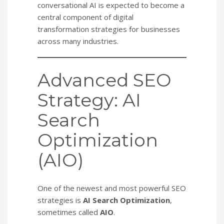
conversational AI is expected to become a
central component of digital
transformation strategies for businesses
across many industries.
Advanced SEO
Strategy: AI
Search
Optimization
(AIO)
One of the newest and most powerful SEO
strategies is
AI Search Optimization
,
sometimes called
AIO
.