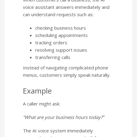
voice assistant answers immediately and
can understand requests such as:
checking business hours
scheduling appointments
tracking orders
resolving support issues
transferring calls
Instead of navigating complicated phone
menus, customers simply speak naturally.
Example
A caller might ask:
“What are your business hours today?”
The AI voice system immediately