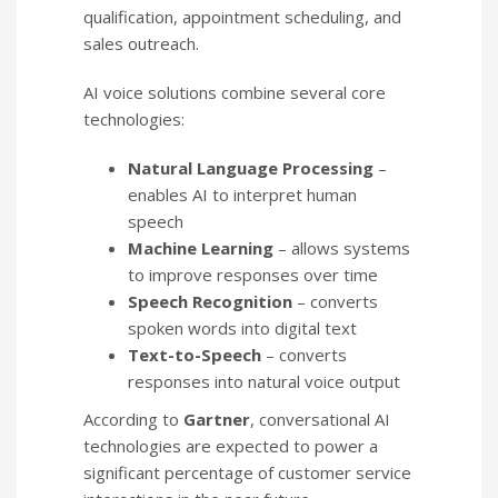
qualification, appointment scheduling, and
sales outreach.
AI voice solutions combine several core
technologies:
Natural Language Processing
–
enables AI to interpret human
speech
Machine Learning
– allows systems
to improve responses over time
Speech Recognition
– converts
spoken words into digital text
Text-to-Speech
– converts
responses into natural voice output
According to
Gartner
, conversational AI
technologies are expected to power a
significant percentage of customer service