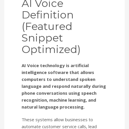
AI Voice
Definition
(Featured
Snippet
Optimized)
AI Voice technology is artificial
intelligence software that allows
computers to understand spoken
language and respond naturally during
phone conversations using speech
recognition, machine learning, and
natural language processing.
These systems allow businesses to
automate customer service calls, lead