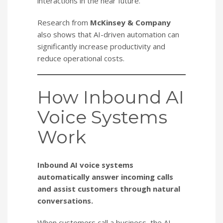
interactions in the near future.
Research from
McKinsey & Company
also shows that AI-driven automation can
significantly increase productivity and
reduce operational costs.
How Inbound AI
Voice Systems
Work
Inbound AI voice systems
automatically answer incoming calls
and assist customers through natural
conversations.
When customers call a business, the AI