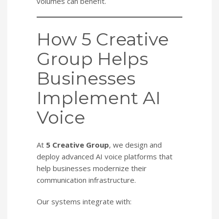
volumes can benefit.
How 5 Creative
Group Helps
Businesses
Implement AI
Voice
At
5 Creative Group
, we design and
deploy advanced AI voice platforms that
help businesses modernize their
communication infrastructure.
Our systems integrate with: