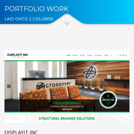
PORTFOLIO WORK
LAID ONTO 2 COLUMNS
DISPLAYIT INC