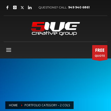
QUESTIONS? CALL:
949 940 6861
FREE
QUOTE
HOME
PORTFOLIO CATEGORY – 2 COLS