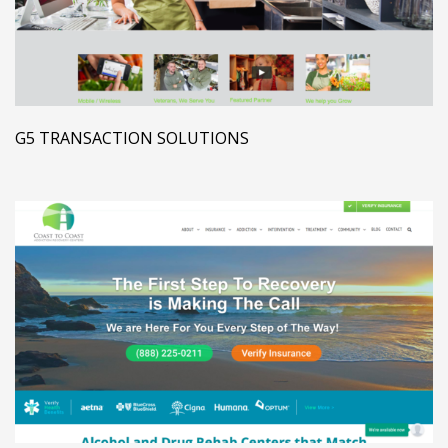
G5 TRANSACTION SOLUTIONS