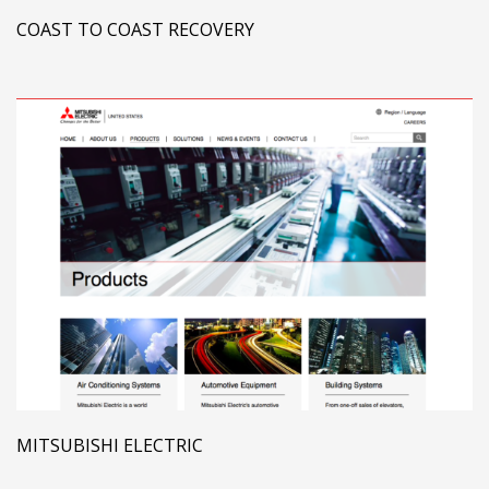
COAST TO COAST RECOVERY
MITSUBISHI ELECTRIC