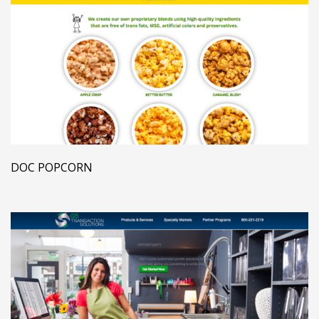
DOC POPCORN