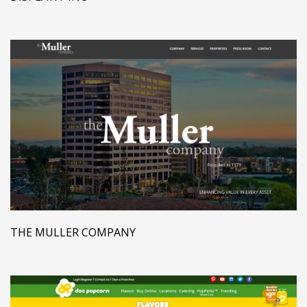
THE MULLER COMPANY